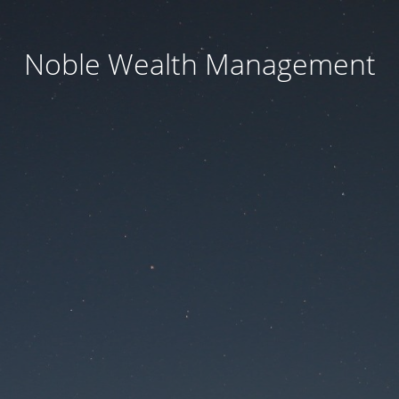
Noble Wealth Management