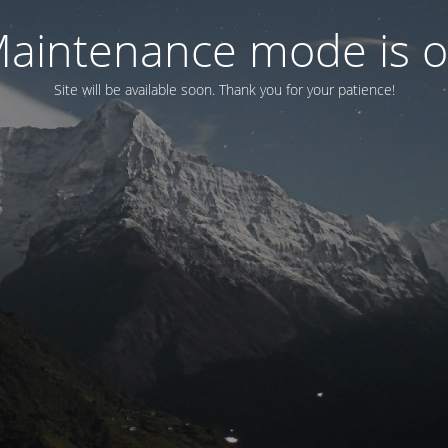
aintenance mode is 
Site will be available soon. Thank you for your patience!